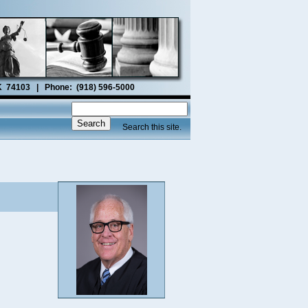
OK 74103 | Phone: (918) 596-5000
Search this site.