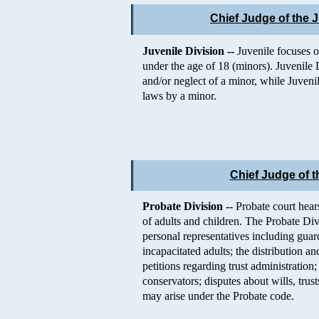
Chief Judge of the J
Juvenile Division --
Juvenile focuses o
under the age of 18 (minors). Juvenile 
and/or neglect of a minor, while Juveni
laws by a minor.
Chief Judge of t
Probate Division --
Probate court hears
of adults and children. The Probate Di
personal representatives including guar
incapacitated adults; the distribution a
petitions regarding trust administratio
conservators; disputes about wills, trus
may arise under the Probate code.