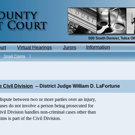
500 South Denver, Tulsa 
I
nfo
rmation
urt
V
ir
tual
Hearings
Jurors
|
|
Small Claims
 Civil Division
-- District Judge W
illiam D. LaFortune
dispute between two or more parties over an injury,
l cases do not involve a person being prosecuted for
ivil Division handles non-criminal cases other than
ims is part of the Civil Division.