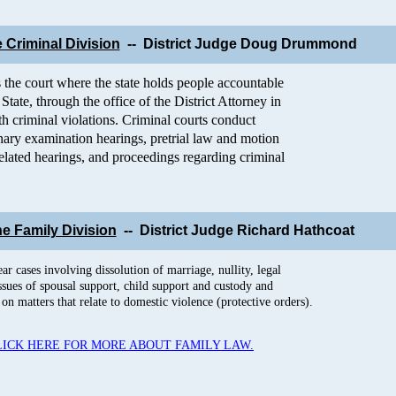
 Criminal Division
-- District Judge D
oug Drummond
 the court where the state holds people accountable
State, through the office of the District Attorney in
h criminal violations. Criminal courts conduct
inary examination hearings, pretrial law and motion
-related hearings, and proceedings regarding criminal
he Family Division
-- District Judge Richard Hathcoat
r cases involving dissolution of marriage, nullity, legal
issues of spousal support, child support and custody and
on matters that relate to domestic violence (protective orders).
LICK HERE FOR MORE ABOUT FAMILY LAW.