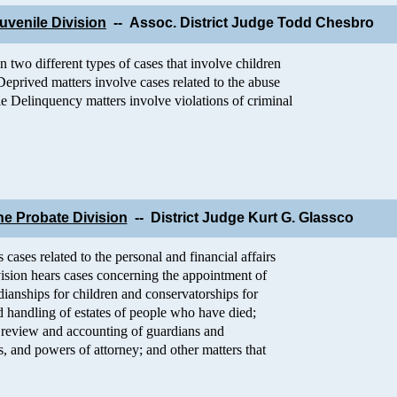
uvenile Division
-- Assoc. District Judge Todd Chesbro
n two different types of cases that involve children
Deprived matters involve cases related to the abuse
le Delinquency matters involve violations of criminal
he Probate Division
-- District Judge Kurt G. Glassco
 cases related to the personal and financial affairs
vision hears cases concerning the appointment of
dianships for children and conservatorships for
nd handling of estates of people who have died;
n; review and accounting of guardians and
ts, and powers of attorney; and other matters that