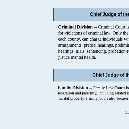
Chief Judge of the
Criminal Division --
Criminal Court is
for violations of criminal law. Only the 
each county, can charge individuals wit
arraignments, pretrial hearings, prelim
hearings, trials, sentencing, probation
justice mental health.
Chief Judge of t
Family Division --
Family Law Courts hea
separation and paternity, including related 
marital property. Family Court also focuses 
C