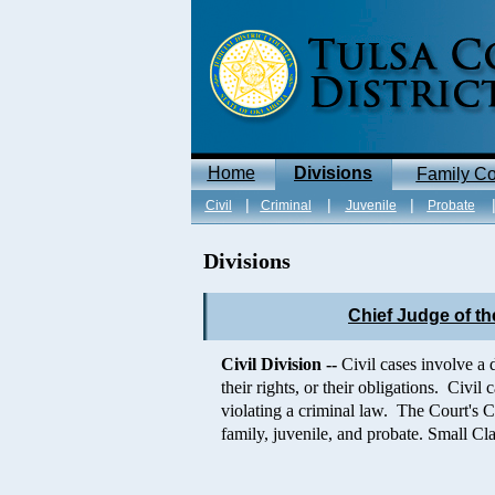
Home
Divisions
Family Co
|
|
|
Civil
Criminal
Juvenile
Probate
Divisions
Chief Judge of the
Civil Division --
Civil cases involve a 
their rights, or their obligations. Civi
violating a criminal law. The Court's C
family, juvenile, and probate. Small Cla